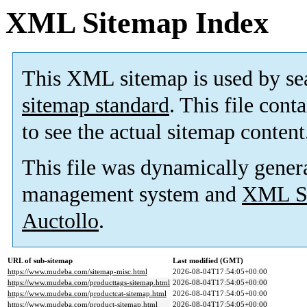
XML Sitemap Index
This XML sitemap is used by se
sitemap standard
. This file cont
to see the actual sitemap content
This file was dynamically gener
management system and
XML Si
Auctollo
.
URL of sub-sitemap
Last modified (GMT)
https://www.mudeba.com/sitemap-misc.html
2026-08-04T17:54:05+00:00
https://www.mudeba.com/producttags-sitemap.html
2026-08-04T17:54:05+00:00
https://www.mudeba.com/productcat-sitemap.html
2026-08-04T17:54:05+00:00
https://www.mudeba.com/product-sitemap.html
2026-08-04T17:54:05+00:00