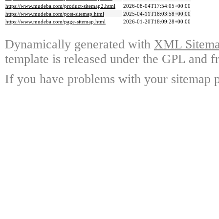
https://www.mudeba.com/product-sitemap2.html
2026-08-04T17:54:05+00:00
https://www.mudeba.com/post-sitemap.html
2025-04-11T18:03:58+00:00
https://www.mudeba.com/page-sitemap.html
2026-01-20T18:09:28+00:00
Dynamically generated with
XML Sitemap
template is released under the GPL and fr
If you have problems with your sitemap p